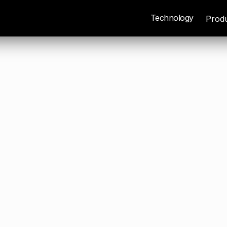
Technology
Prod