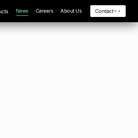
News
Careers
About Us
Contact
ucts