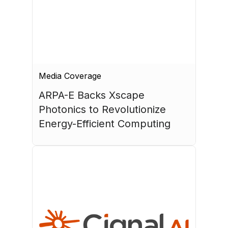
Media Coverage
ARPA-E Backs Xscape 
Photonics to Revolutionize 
Energy-Efficient Computing
July 17, 2026