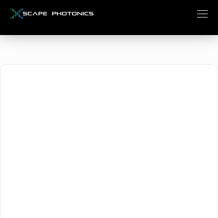
October 16, 2024