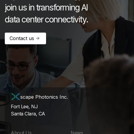
join us in transforming AI
data center connectivity.
Contact us
scape Photonics Inc.
Fort Lee, NJ
Santa Clara, CA
About Us
News