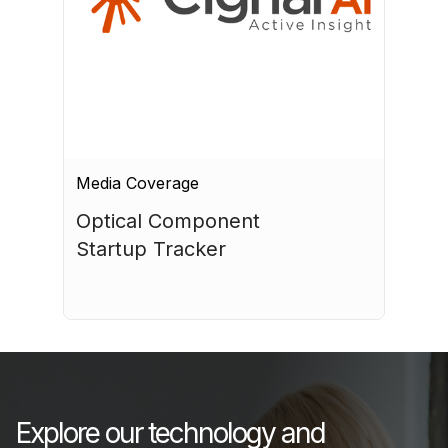
Media Coverage
Optical Component 
Startup Tracker
July 17, 2026
Explore our technology and