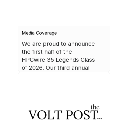
Media Coverage
We are proud to announce 
the first half of the 
HPCwire 35 Legends Class 
of 2026. Our third annual 
list recognizes 35 
luminaries who have made 
August 4, 2026
HPC what it is today.