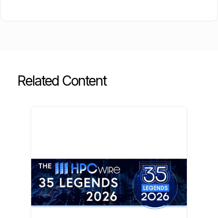
Related Content