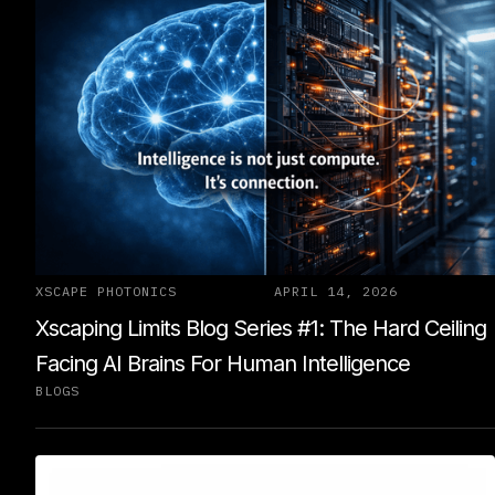
XSCAPE PHOTONICS
APRIL 14, 2026
Xscaping Limits Blog Series #1: The Hard Ceiling
Facing AI Brains For Human Intelligence
BLOGS