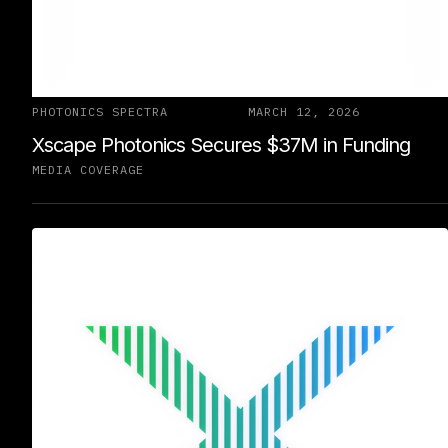
PHOTONICS SPECTRA
MARCH 12, 2026
Xscape Photonics Secures $37M in Funding
MEDIA COVERAGE