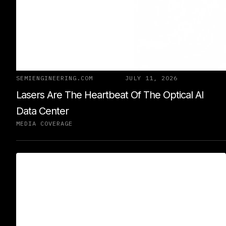
SEMIENGINEERING.COM
JULY 11, 2026
Lasers Are The Heartbeat Of The Optical AI
Data Center
MEDIA COVERAGE