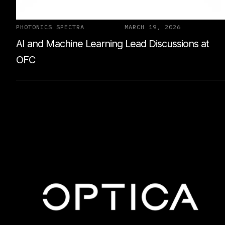
PHOTONICS SPECTRA
MARCH 19, 2026
AI and Machine Learning Lead Discussions at
OFC