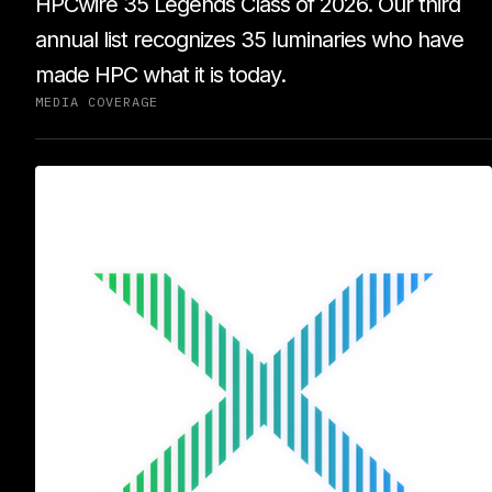
HPCwire 35 Legends Class of 2026. Our third
annual list recognizes 35 luminaries who have
made HPC what it is today.
MEDIA COVERAGE