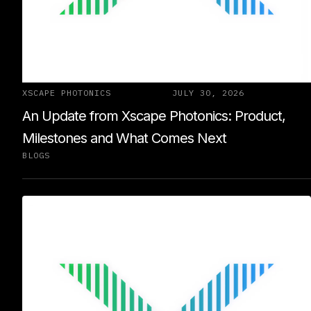
XSCAPE PHOTONICS
JULY 30, 2026
An Update from Xscape Photonics: Product,
Milestones and What Comes Next
BLOGS