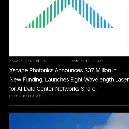
XSCAPE PHOTONICS
MARCH 11, 2026
Xscape Photonics Announces $37 Million in
New Funding, Launches Eight-Wavelength Laser
for AI Data Center Networks Share
PRESS RELEASES