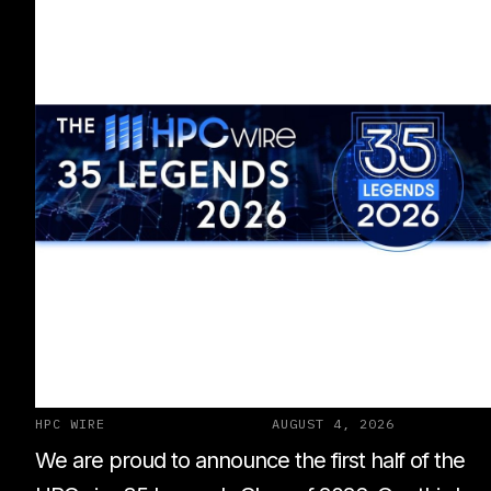
HPC WIRE
AUGUST 4, 2026
We are proud to announce the first half of the