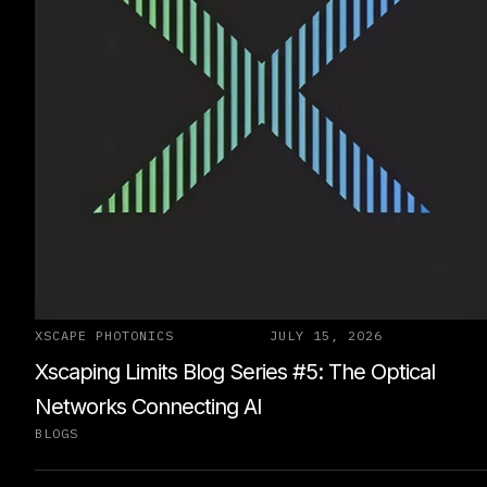
XSCAPE PHOTONICS
JULY 15, 2026
Xscaping Limits Blog Series #5: The Optical
Networks Connecting AI
BLOGS