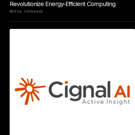
Revolutionize Energy-Efficient Computing
MEDIA COVERAGE