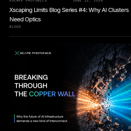
XSCAPE PHOTONICS
JUNE 12, 2026
Xscaping Limits Blog Series #4: Why AI Clusters
Need Optics
BLOGS