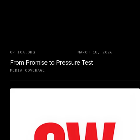
OPTICA.ORG
MARCH 18, 2026
From Promise to Pressure Test
MEDIA COVERAGE