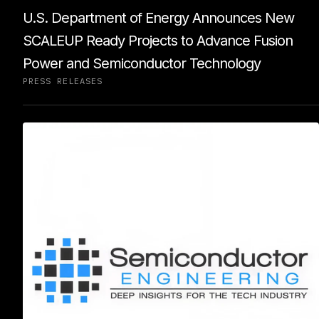
U.S. Department of Energy Announces New
SCALEUP Ready Projects to Advance Fusion
Power and Semiconductor Technology
PRESS RELEASES