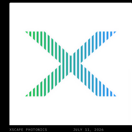
XSCAPE PHOTONICS
JULY 11, 2026