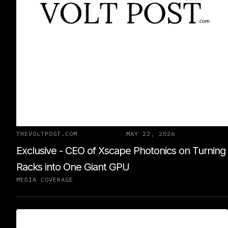
THEVOLTPOST.COM
MAY 22, 2026
Exclusive - CEO of Xscape Photonics on Turning
Racks into One Giant GPU
MEDIA COVERAGE