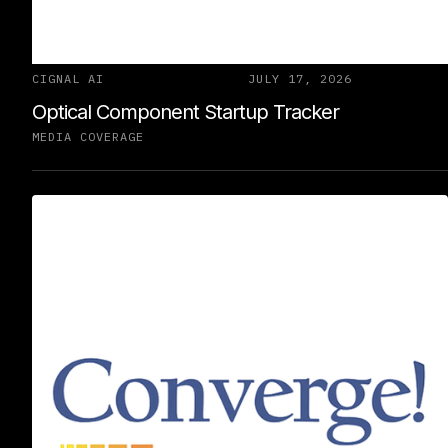
CIGNAL AI
JULY 17, 2026
Optical Component Startup Tracker
MEDIA COVERAGE