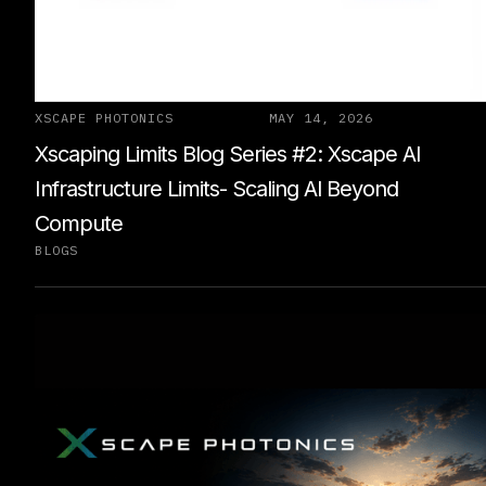
XSCAPE PHOTONICS
MAY 14, 2026
Xscaping Limits Blog Series #2: Xscape Al
Infrastructure Limits- Scaling Al Beyond
Compute
BLOGS