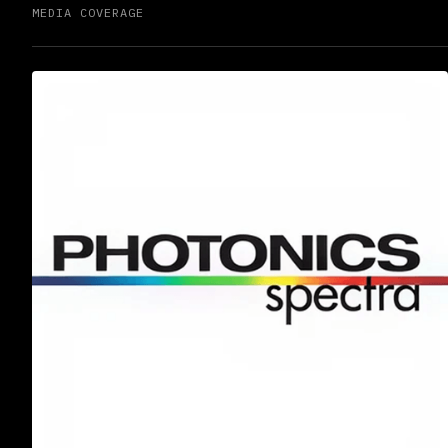
MEDIA COVERAGE