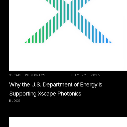
XSCAPE PHOTONICS
JULY 27, 2026
Why the U.S. Department of Energy is
Supporting Xscape Photonics
BLOGS