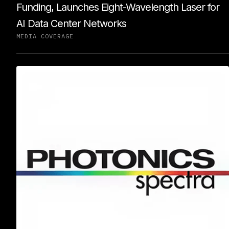
Funding, Launches Eight-Wavelength Laser for
AI Data Center Networks
MEDIA COVERAGE