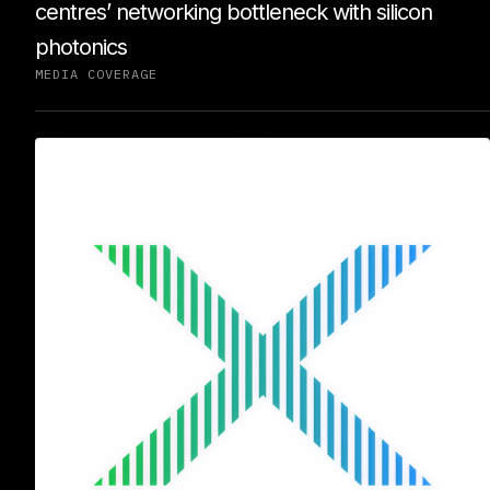
centres’ networking bottleneck with silicon
photonics
MEDIA COVERAGE