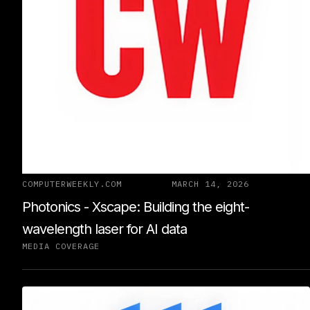
COMPUTERWEEKLY.COM
MARCH 14, 2026
Photonics - Xscape: Building the eight-
wavelength laser for AI data
MEDIA COVERAGE