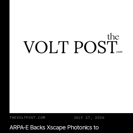
THEVOLTPOST.COM
JULY 17, 2026
ARPA-E Backs Xscape Photonics to