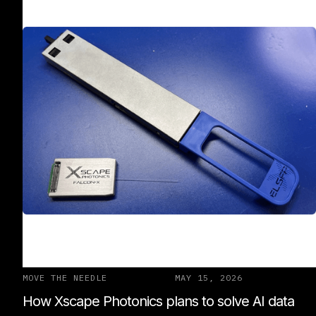
MOVE THE NEEDLE
MAY 15, 2026
How Xscape Photonics plans to solve AI data