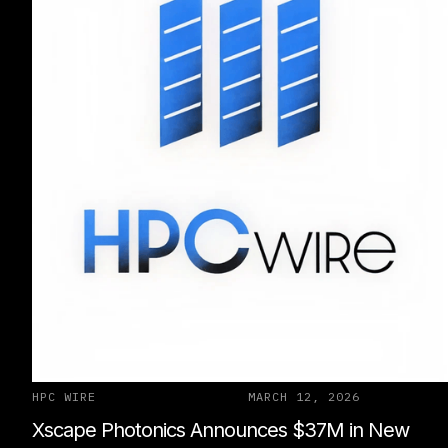
HPC WIRE
MARCH 12, 2026
Xscape Photonics Announces $37M in New