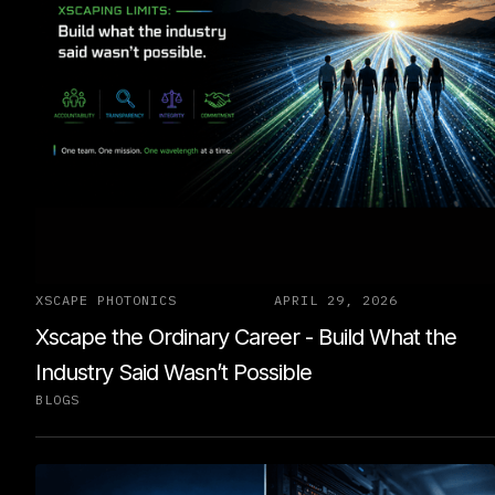
XSCAPE PHOTONICS
APRIL 29, 2026
Xscape the Ordinary Career - Build What the
Industry Said Wasn’t Possible
BLOGS