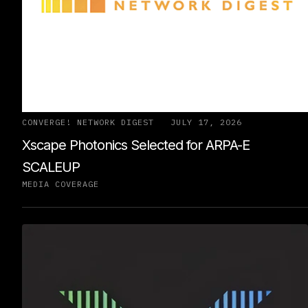
CONVERGE! NETWORK DIGEST
JULY 17, 2026
Xscape Photonics Selected for ARPA-E
SCALEUP
MEDIA COVERAGE