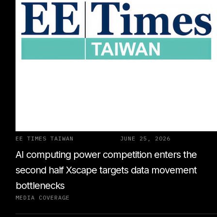
EE TIMES TAIWAN
JUNE 25, 2026
AI computing power competition enters the
second half Xscape targets data movement
bottlenecks
MEDIA COVERAGE