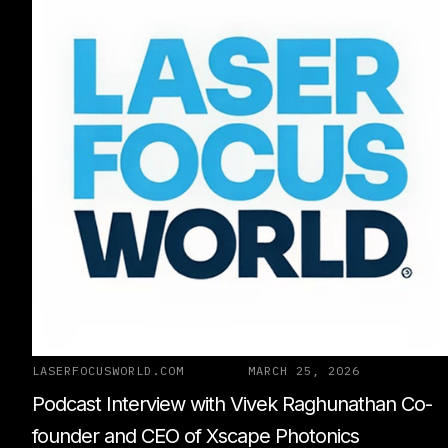
LASERFOCUSWORLD.COM
MARCH 25, 2026
Podcast Interview with Vivek Raghunathan Co-
founder and CEO of Xscape Photonics