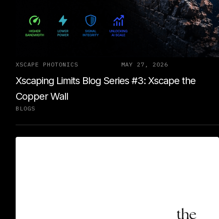
XSCAPE PHOTONICS
MAY 27, 2026
Xscaping Limits Blog Series #3: Xscape the
Copper Wall
BLOGS