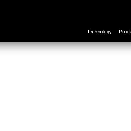
Technology
Prod