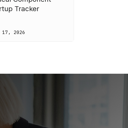
rtup Tracker
 17, 2026