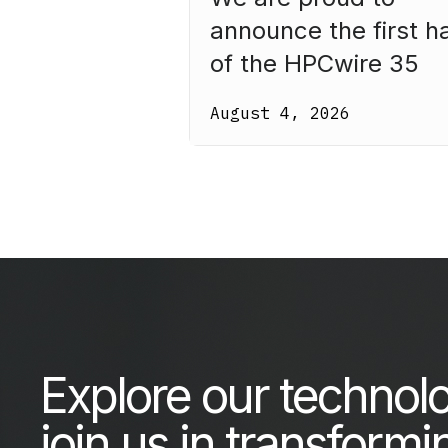
announce the first ha
of the HPCwire 35
Legends Class of 20
August 4, 2026
Our third annual list
recognizes 35
luminaries who have
made HPC what it is
today.
Explore our technol
join us in transformi