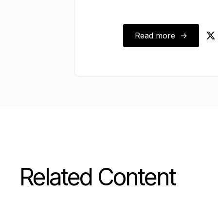
Read more ->
August 17, 2025
Related Content