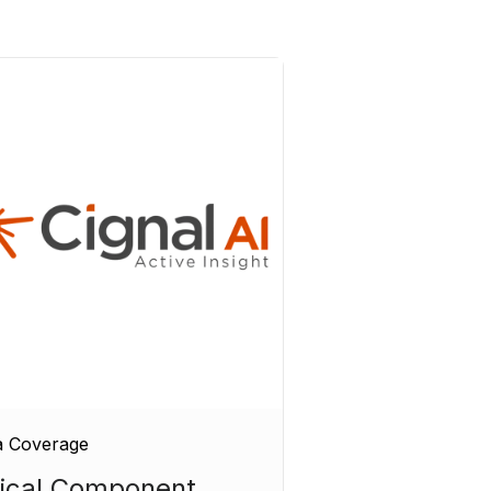
a Coverage
ical Component