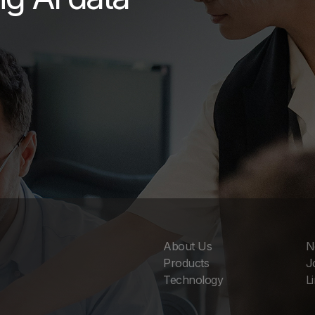
About Us
N
Products
J
Technology
L