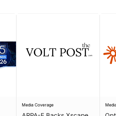
Media Coverage
Medi
ARPA-E Backs Xscape
Opt