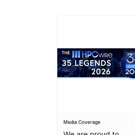
Media Coverage
We are proud to