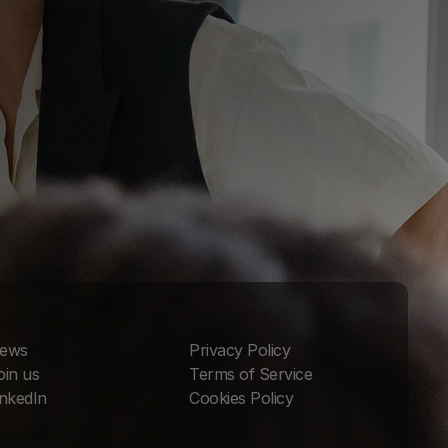
ews
Privacy Policy
oin us
Terms of Service
inkedIn
Cookies Policy