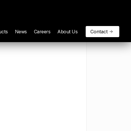
ucts
News
Careers
About Us
Contact