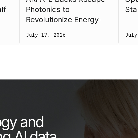
lf
Photonics to
Sta
Revolutionize Energy-
26.
Efficient Computing
July 17, 2026
July
ogy and
ng AI data