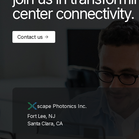
center connectivity.
Contact us
scape Photonics Inc.
Fort Lee, NJ
Santa Clara, CA