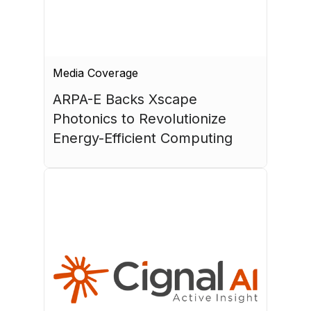
Media Coverage
ARPA-E Backs Xscape 
Photonics to Revolutionize 
Energy-Efficient Computing
July 17, 2026