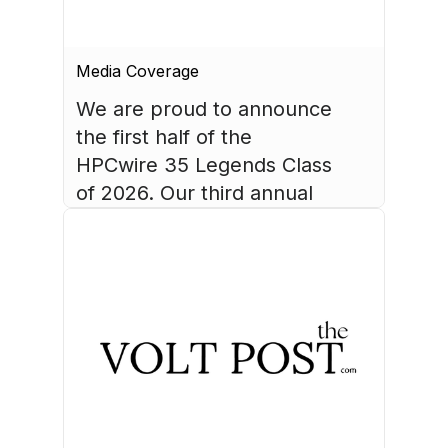
Media Coverage
We are proud to announce 
the first half of the 
HPCwire 35 Legends Class 
of 2026. Our third annual 
list recognizes 35 
luminaries who have made 
August 4, 2026
HPC what it is today.