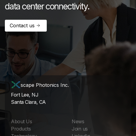
data center connectivity.
Contact us
scape Photonics Inc.
Fort Lee, NJ
Santa Clara, CA
About Us
News
Products
Join us
Technology
LinkedIn