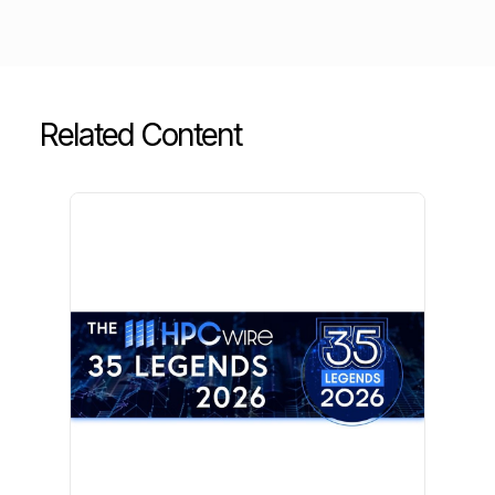
Related Content