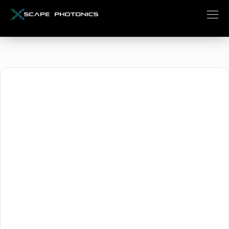
October 15, 2024