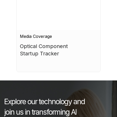
Media Coverage
Optical Component 
Startup Tracker
July 17, 2026
Explore our technology and
join us in transforming AI