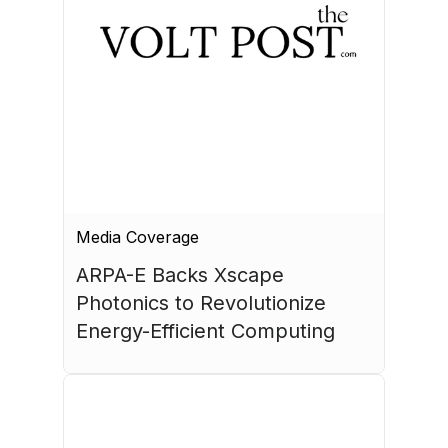
Media Coverage
ARPA-E Backs Xscape 
Photonics to Revolutionize 
Energy-Efficient Computing
July 17, 2026