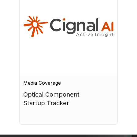
Media Coverage
Optical Component 
Startup Tracker