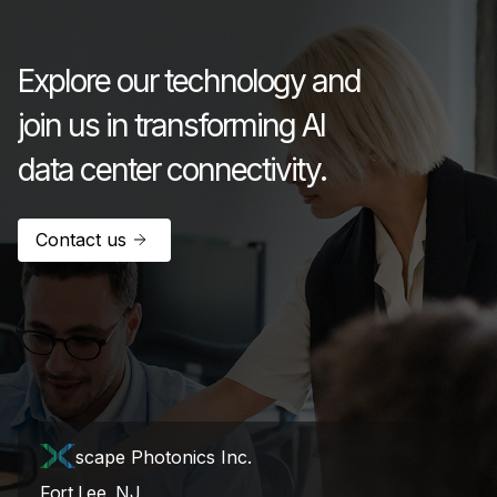
July 17, 2026
Explore our technology and
join us in transforming AI
data center connectivity.
Contact us
scape Photonics Inc.
Fort Lee, NJ