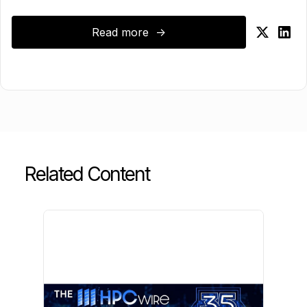
Read more ->
Related Content