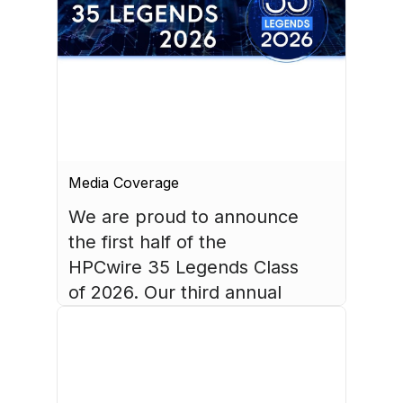
Media Coverage
We are proud to announce 
the first half of the 
HPCwire 35 Legends Class 
of 2026. Our third annual 
list recognizes 35 
luminaries who have made 
August 4, 2026
HPC what it is today.