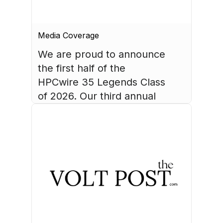
Media Coverage
We are proud to announce 
the first half of the 
HPCwire 35 Legends Class 
of 2026. Our third annual 
list recognizes 35 
luminaries who have made 
August 4, 2026
HPC what it is today.