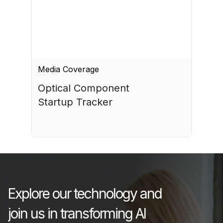
Media Coverage
Optical Component 
Startup Tracker
July 17, 2026
Explore our technology and
join us in transforming AI