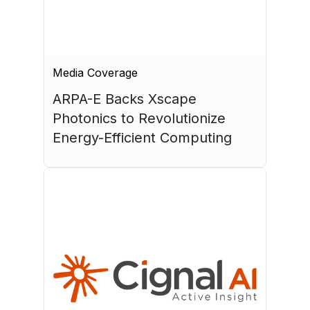
Media Coverage
ARPA-E Backs Xscape 
Photonics to Revolutionize 
Energy-Efficient Computing
July 17, 2026