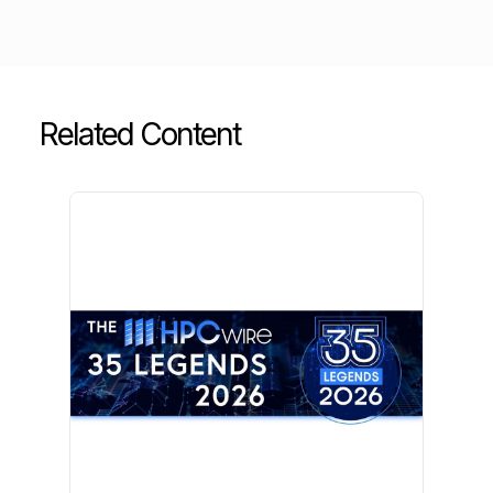
Related Content