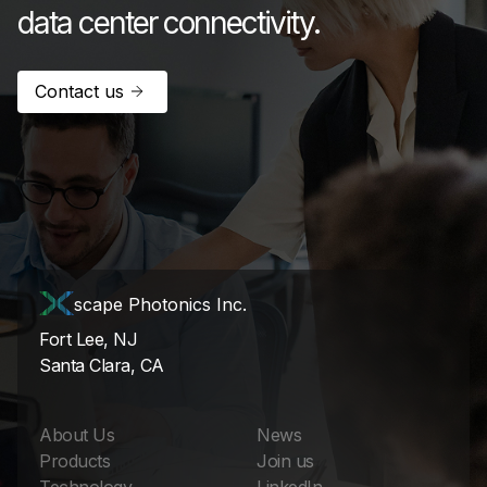
data center connectivity.
Contact us
scape Photonics Inc.
Fort Lee, NJ
Santa Clara, CA
About Us
News
Products
Join us
Technology
LinkedIn