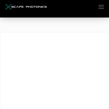
August 22, 2025