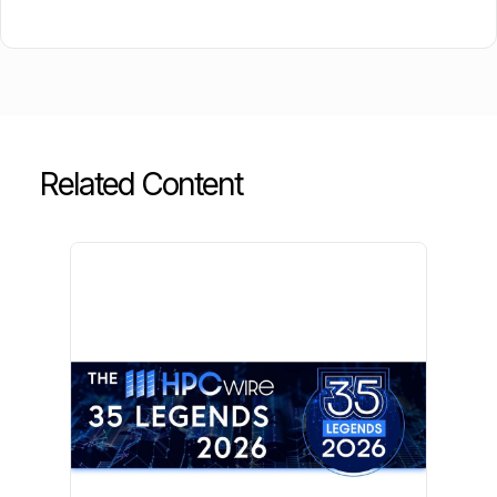
Related Content