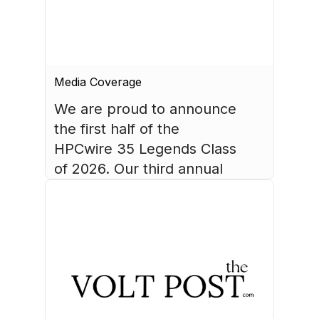
Media Coverage
We are proud to announce 
the first half of the 
HPCwire 35 Legends Class 
of 2026. Our third annual 
list recognizes 35 
luminaries who have made 
August 4, 2026
HPC what it is today.