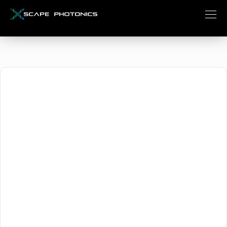
October 1, 2024