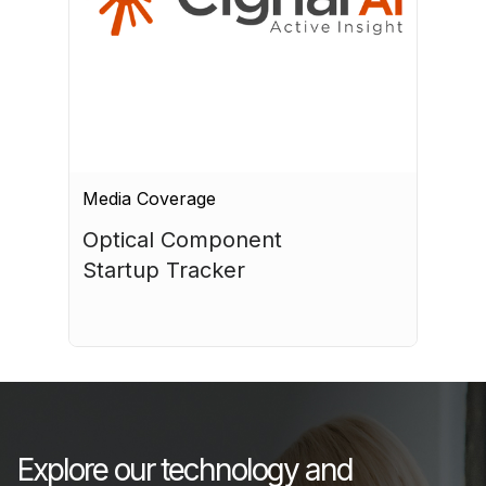
Media Coverage
Optical Component 
Startup Tracker
July 17, 2026
Explore our technology and