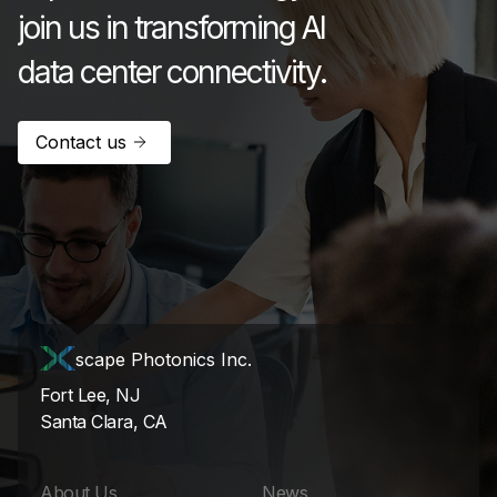
join us in transforming AI
data center connectivity.
Contact us
scape Photonics Inc.
Fort Lee, NJ
Santa Clara, CA
About Us
News