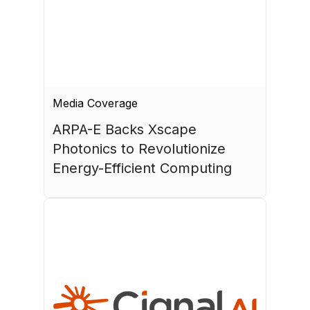
Media Coverage
ARPA-E Backs Xscape 
Photonics to Revolutionize 
Energy-Efficient Computing
July 17, 2026