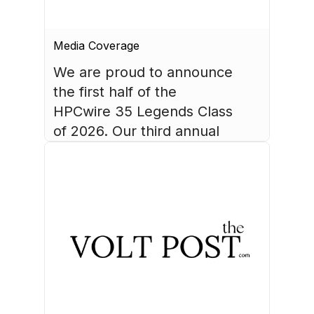
Media Coverage
We are proud to announce 
the first half of the 
HPCwire 35 Legends Class 
of 2026. Our third annual 
list recognizes 35 
luminaries who have made 
August 4, 2026
HPC what it is today.