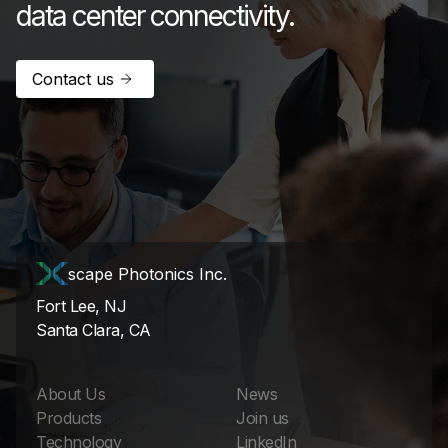
data center connectivity.
Contact us
scape Photonics Inc.
Fort Lee, NJ
Santa Clara, CA
About Us
News
Products
Join us
Technology
LinkedIn