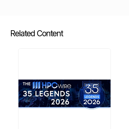
Related Content