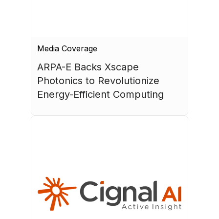
Media Coverage
ARPA-E Backs Xscape 
Photonics to Revolutionize 
Energy-Efficient Computing
July 17, 2026