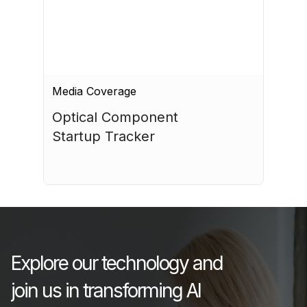
Media Coverage
Optical Component 
Startup Tracker
July 17, 2026
Explore our technology and
join us in transforming AI