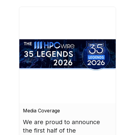
Media Coverage
We are proud to announce 
the first half of the 