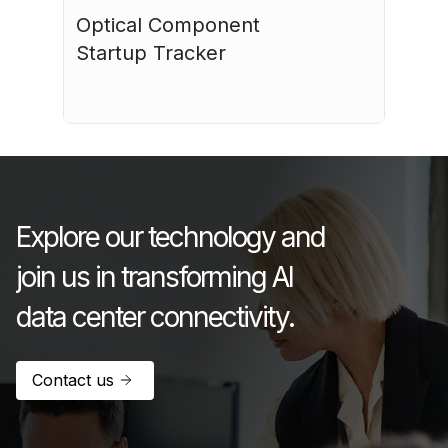
Optical Component 
Startup Tracker
July 17, 2026
Explore our technology and
join us in transforming AI
data center connectivity.
Contact us