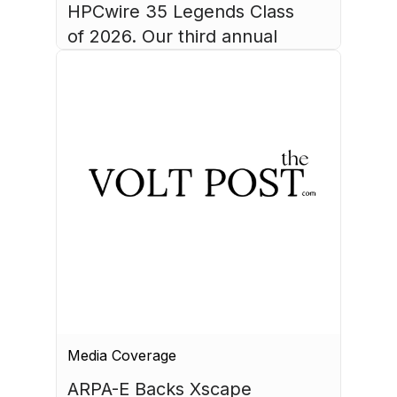
HPCwire 35 Legends Class 
of 2026. Our third annual 
list recognizes 35 
luminaries who have made 
August 4, 2026
HPC what it is today.
Media Coverage
ARPA-E Backs Xscape 