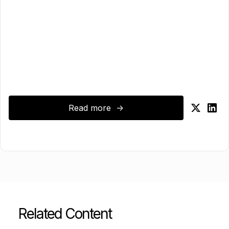
Read more ->
Related Content