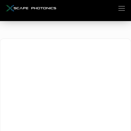
Xscape Photonics
April 1, 2024