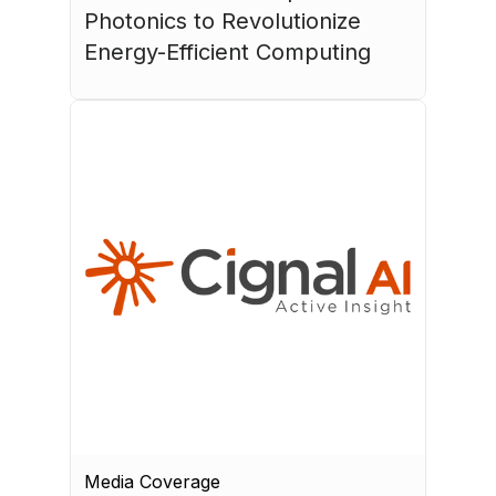
Photonics to Revolutionize 
Energy-Efficient Computing
July 17, 2026
Media Coverage