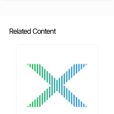
Related Content