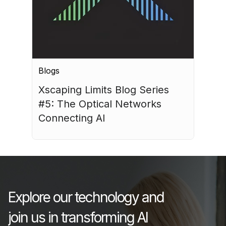
Blogs
Xscaping Limits Blog Series 
#5: The Optical Networks 
Connecting AI
July 15, 2026
Explore our technology and
join us in transforming AI