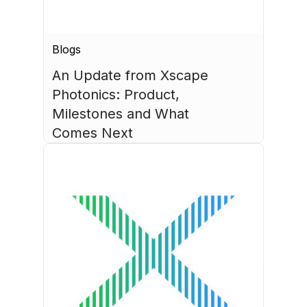
Blogs
An Update from Xscape 
Photonics: Product, 
Milestones and What 
Comes Next
July 30, 2026