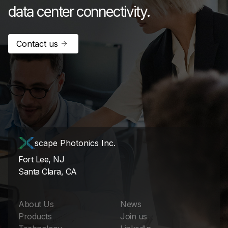
data center connectivity.
Contact us
scape Photonics Inc.
Fort Lee, NJ
Santa Clara, CA
About Us
News
Products
Join us