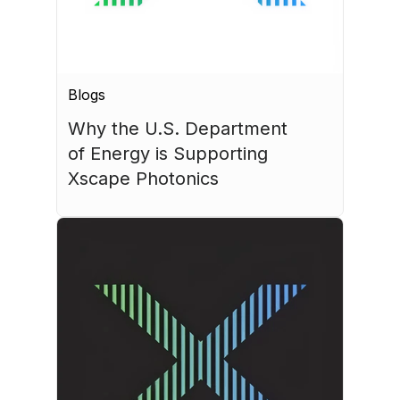
Blogs
Why the U.S. Department 
of Energy is Supporting 
Xscape Photonics
July 27, 2026