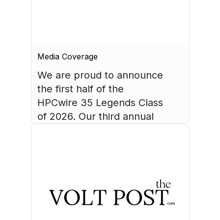
Media Coverage
We are proud to announce 
the first half of the 
HPCwire 35 Legends Class 
of 2026. Our third annual 
list recognizes 35 
luminaries who have made 
August 4, 2026
HPC what it is today.