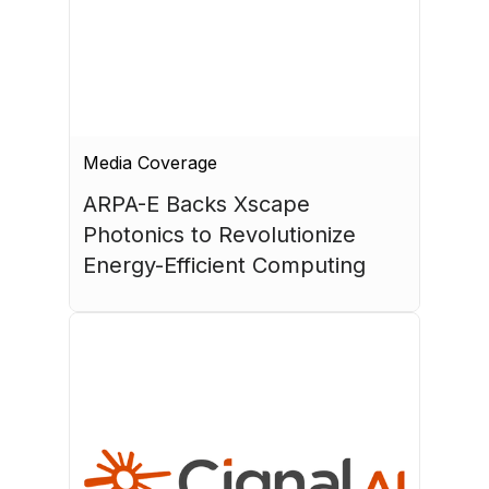
Media Coverage
ARPA-E Backs Xscape 
Photonics to Revolutionize 
Energy-Efficient Computing
July 17, 2026