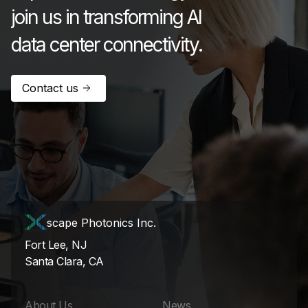
join us in transforming AI
data center connectivity.
Contact us
scape Photonics Inc.
Fort Lee, NJ
Santa Clara, CA
About Us
News