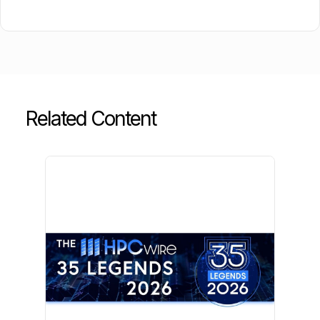
Related Content