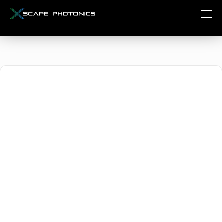
October 18, 2024