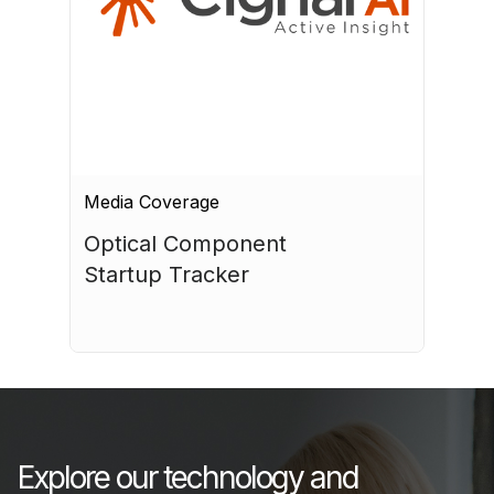
Media Coverage
Optical Component 
Startup Tracker
July 17, 2026
Explore our technology and