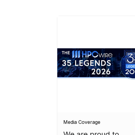
Media Coverage
We are proud to