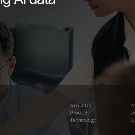
About Us
N
Products
J
Technology
L