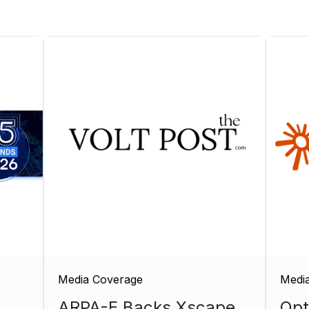
Media Coverage
Medi
ARPA-E Backs Xscape
Opt