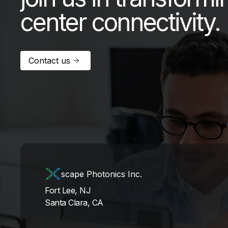
center connectivity.
Contact us
scape Photonics Inc.
Fort Lee, NJ
Santa Clara, CA