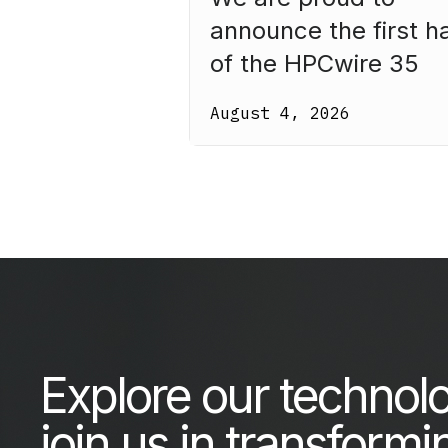
announce the first ha
of the HPCwire 35
Legends Class of 20
August 4, 2026
Our third annual list
recognizes 35
luminaries who have
made HPC what it is
today.
Explore our technol
join us in transformi