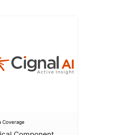
a Coverage
ical Component