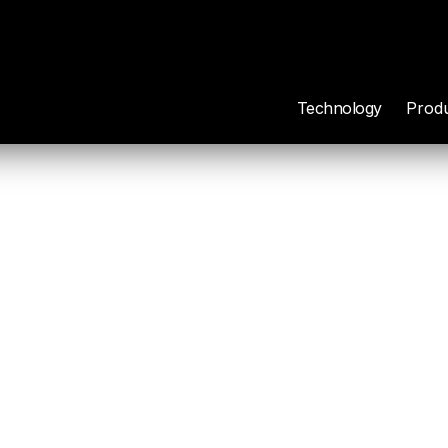
Technology
Prod