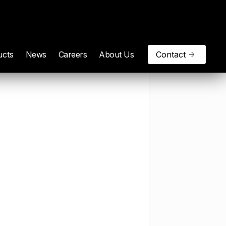
ucts
News
Careers
About Us
Contact