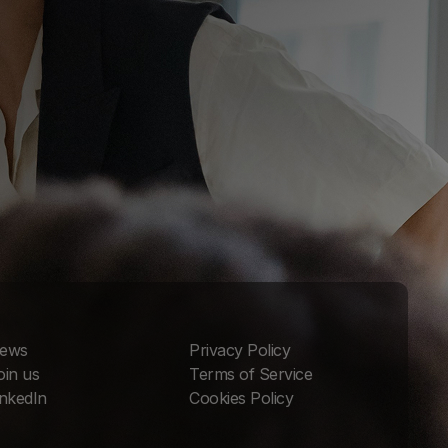
ews
Privacy Policy
oin us
Terms of Service
inkedIn
Cookies Policy