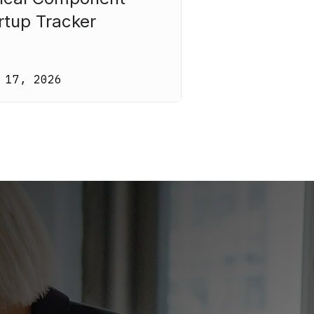
rtup Tracker
 17, 2026