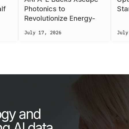
lf
Photonics to
Sta
Revolutionize Energy-
26.
Efficient Computing
July 17, 2026
July
ogy and
ng AI data