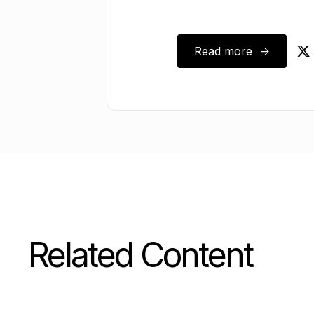
October 15, 2024
Read more ->
Related Content