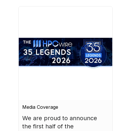
Media Coverage
We are proud to announce 
the first half of the 