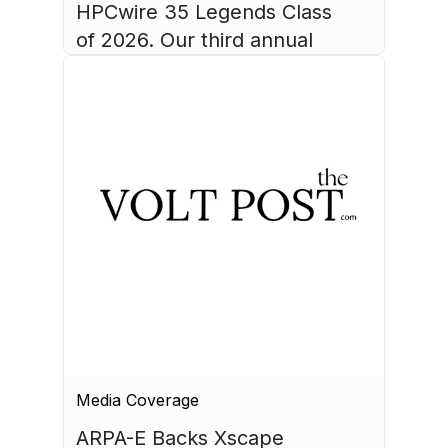
HPCwire 35 Legends Class 
of 2026. Our third annual 
list recognizes 35 
luminaries who have made 
August 4, 2026
HPC what it is today.
Media Coverage
ARPA-E Backs Xscape 