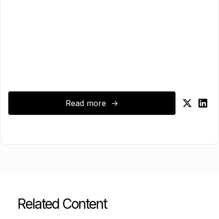
Read more ->
Related Content