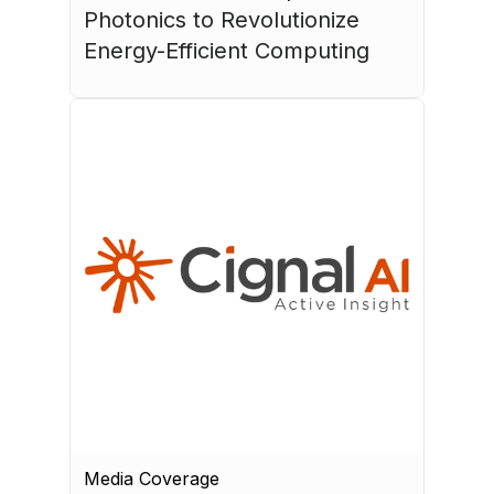
Photonics to Revolutionize 
Energy-Efficient Computing
July 17, 2026
Media Coverage