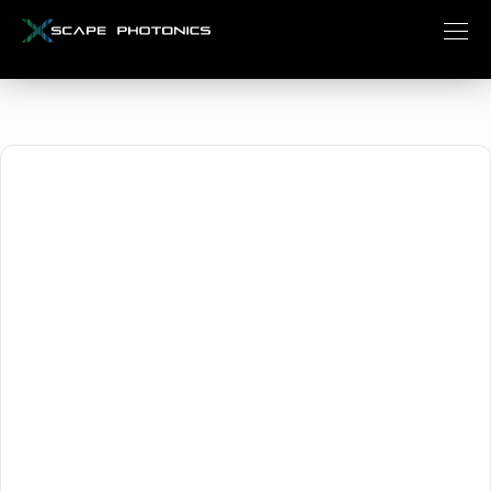
October 2, 2025