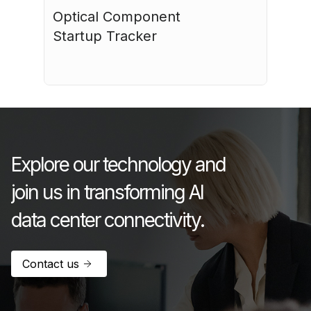
Optical Component 
Startup Tracker
July 17, 2026
Explore our technology and
join us in transforming AI
data center connectivity.
Contact us