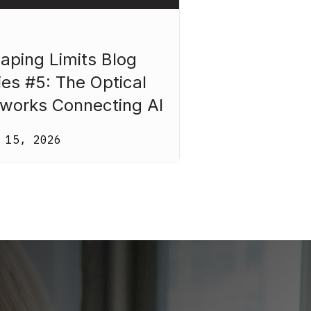
aping Limits Blog
ies #5: The Optical
works Connecting AI
 15, 2026