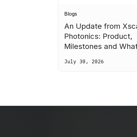
Blogs
An Update from Xsc
Photonics: Product,
Milestones and Wha
Comes Next
July 30, 2026