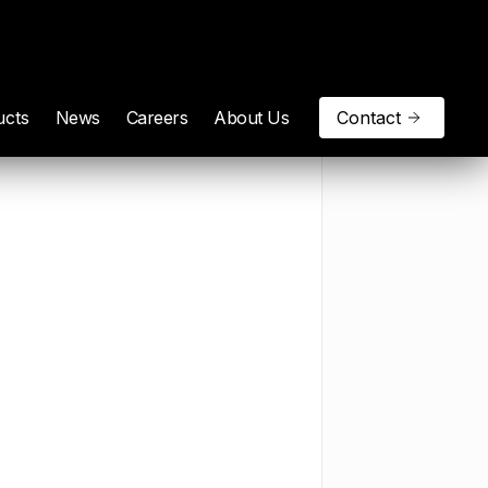
ucts
News
Careers
About Us
Contact