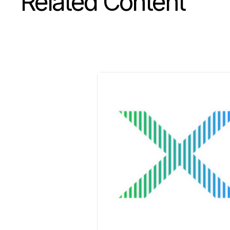
Related Content