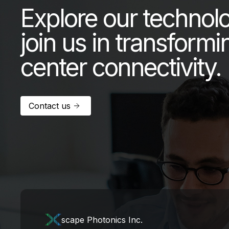
Explore our technol
join us in transformi
center connectivity.
Contact us
scape Photonics Inc.