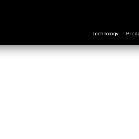
Technology
Prod