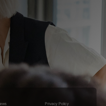
ews
Privacy Policy