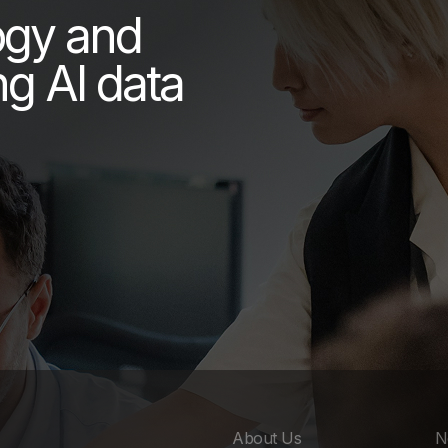
ogy and
ng AI data
About Us
N