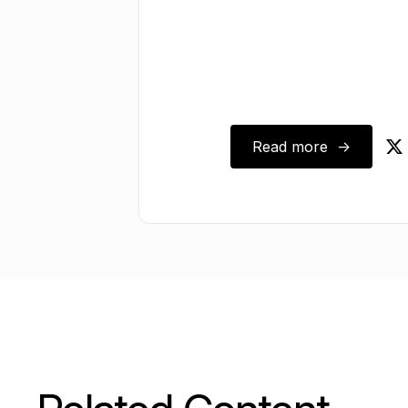
Read more ->