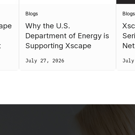
Blogs
Blogs
ape
Why the U.S.
Xsc
Department of Energy is
Ser
t
Supporting Xscape
Net
Photonics
July 27, 2026
July