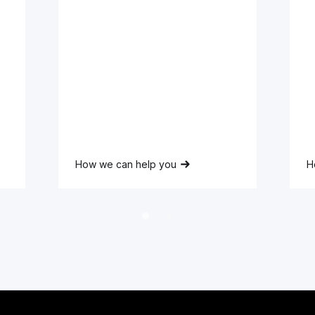
Full
Name
Lorem ipsum dolor sit amet,
L
consectetur adipiscing elit.
c
How we can help you
H