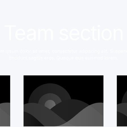
Team section
m ipsum dolor sit amet, consectetur adipiscing elit. Suspen
tincidunt sagittis eros. Quisque quis euismod lorem.