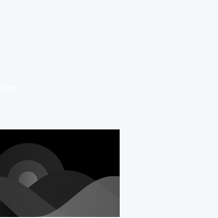
disse