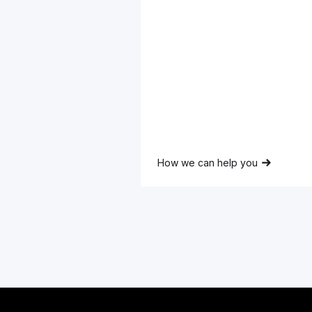
Full
Name
Lorem ipsum dolor sit amet,
consectetur adipiscing elit.
How we can help you